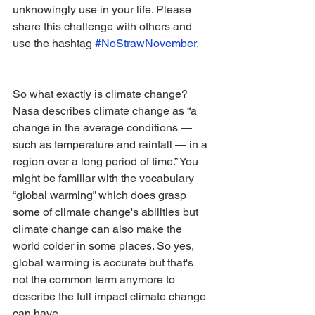
unknowingly use in your life. Please 
share this challenge with others and 
use the hashtag 
#NoStrawNovember
.
So what exactly is climate change? 
Nasa describes climate change as “a 
change in the average conditions — 
such as temperature and rainfall — in a 
region over a long period of time.” You 
might be familiar with the vocabulary 
“global warming” which does grasp 
some of climate change's abilities but 
climate change can also make the 
world colder in some places. So yes, 
global warming is accurate but that's 
not the common term anymore to 
describe the full impact climate change 
can have. 