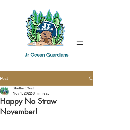
Jr Ocean Guardians
Post
Shelby O'Neil
Nov 1, 2022
3 min read
Happy No Straw
November!