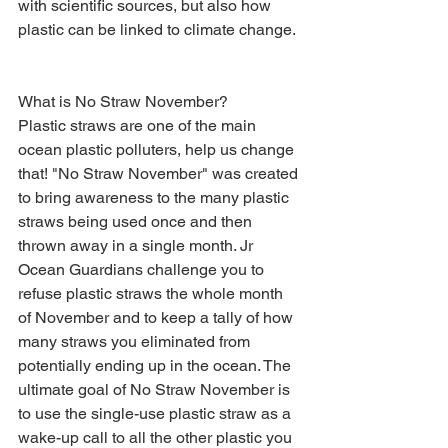
with scientific sources, but also how 
plastic can be linked to climate change. 
What is No Straw November? 
Plastic straws are one of the main 
ocean plastic polluters, help us change 
that! "No Straw November" was created 
to bring awareness to the many plastic 
straws being used once and then 
thrown away in a single month. Jr 
Ocean Guardians challenge you to 
refuse plastic straws the whole month 
of November and to keep a tally of how 
many straws you eliminated from 
potentially ending up in the ocean. The 
ultimate goal of No Straw November is 
to use the single-use plastic straw as a 
wake-up call to all the other plastic you 