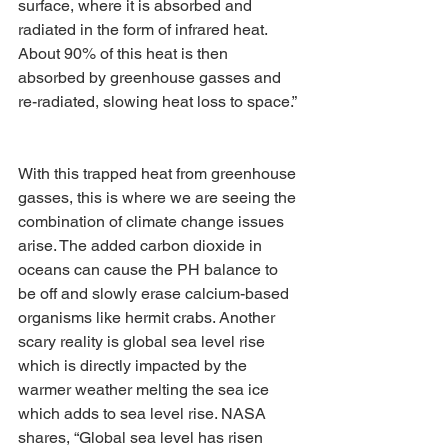
surface, where it is absorbed and 
radiated in the form of infrared heat. 
About 90% of this heat is then 
absorbed by greenhouse gasses and 
re-radiated, slowing heat loss to space.” 
With this trapped heat from greenhouse 
gasses, this is where we are seeing the 
combination of climate change issues 
arise. The added carbon dioxide in 
oceans can cause the PH balance to 
be off and slowly erase calcium-based 
organisms like hermit crabs. Another 
scary reality is global sea level rise 
which is directly impacted by the 
warmer weather melting the sea ice 
which adds to sea level rise. NASA 
shares, “Global sea level has risen 