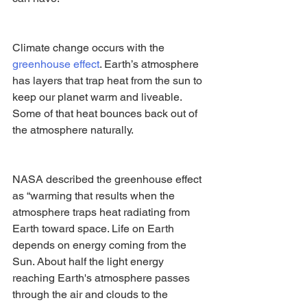
Climate change occurs with the 
greenhouse effect
. Earth’s atmosphere 
has layers that trap heat from the sun to 
keep our planet warm and liveable. 
Some of that heat bounces back out of 
the atmosphere naturally.  
NASA described the greenhouse effect 
as “warming that results when the 
atmosphere traps heat radiating from 
Earth toward space. Life on Earth 
depends on energy coming from the 
Sun. About half the light energy 
reaching Earth's atmosphere passes 
through the air and clouds to the 