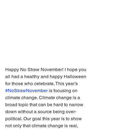
Happy No Straw November! I hope you 
all had a healthy and happy Halloween 
for those who celebrate. This year’s 
#NoStrawNovember
 is focusing on 
climate change. Climate change is a 
broad topic that can be hard to narrow 
down without a source being over-
political. Our goal this year is to show 
not only that climate change is real, 