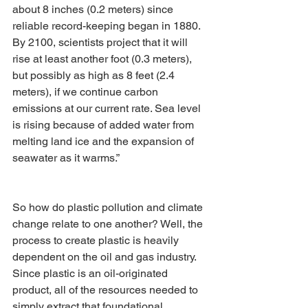
about 8 inches (0.2 meters) since 
reliable record-keeping began in 1880. 
By 2100, scientists project that it will 
rise at least another foot (0.3 meters), 
but possibly as high as 8 feet (2.4 
meters), if we continue carbon 
emissions at our current rate. Sea level 
is rising because of added water from 
melting land ice and the expansion of 
seawater as it warms.”
So how do plastic pollution and climate 
change relate to one another? Well, the 
process to create plastic is heavily 
dependent on the oil and gas industry. 
Since plastic is an oil-originated 
product, all of the resources needed to 
simply extract that foundational 