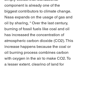
component is already one of the 
biggest contributors to climate change. 
Nasa expands on the usage of gas and 
oil by sharing, “ Over the last century, 
burning of fossil fuels like coal and oil 
has increased the concentration of 
atmospheric carbon dioxide (CO2). This 
increase happens because the coal or 
oil burning process combines carbon 
with oxygen in the air to make CO2. To 
a lesser extent, clearing of land for 
agriculture, industry, and other human 
activities has increased concentrations 
of greenhouse gasses.”
This idea that climate change and 
plastic are separate issues is to distract 