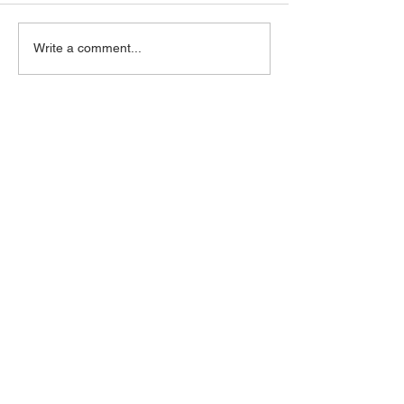
Write a comment...