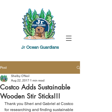
Jr Ocean Guardians
Post
Shelby O'Neil
Aug 22, 2017
1 min read
Costco Adds Sustainable
Wooden Stir Sticks!!!
Thank you Sheri and Gabriel at Costco 
for researching and finding sustainable 