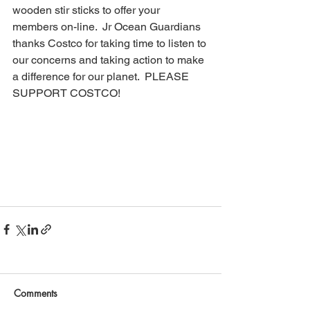
wooden stir sticks to offer your 
members on-line.  Jr Ocean Guardians 
thanks Costco for taking time to listen to 
our concerns and taking action to make 
a difference for our planet.  PLEASE 
SUPPORT COSTCO!
Comments