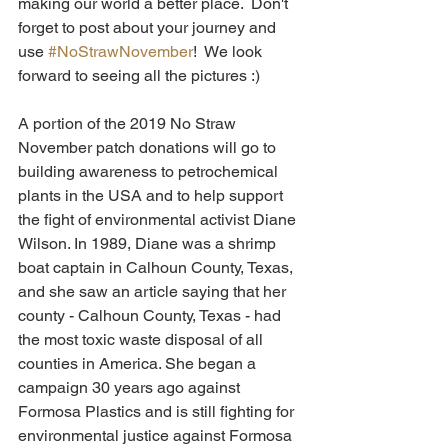
making our world a better place.  Don't 
forget to post about your journey and 
use 
#NoStrawNovember
!  We look 
forward to seeing all the pictures :)
A portion of the 2019 No Straw 
November patch donations will go to 
building awareness to petrochemical 
plants in the USA and to help support 
the fight of environmental activist Diane 
Wilson. In 1989, Diane was a shrimp 
boat captain in Calhoun County, Texas, 
and she saw an article saying that her 
county - Calhoun County, Texas - had 
the most toxic waste disposal of all 
counties in America. She began a 
campaign 30 years ago against 
Formosa Plastics and is still fighting for 
environmental justice against Formosa 