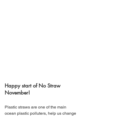
Happy start of No Straw 
November!
Plastic straws are one of the main 
ocean plastic polluters, help us change 