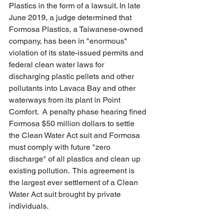
Plastics in the form of a lawsuit. In late 
June 2019, a judge determined that 
Formosa Plastics, a Taiwanese-owned 
company, has been in "enormous" 
violation of its state-issued permits and 
federal clean water laws for 
discharging plastic pellets and other 
pollutants into Lavaca Bay and other 
waterways from its plant in Point 
Comfort.  A penalty phase hearing fined 
Formosa $50 million dollars to settle 
the Clean Water Act suit and Formosa 
must comply with future "zero 
discharge" of all plastics and clean up 
existing pollution.  This agreement is 
the largest ever settlement of a Clean 
Water Act suit brought by private 
individuals.