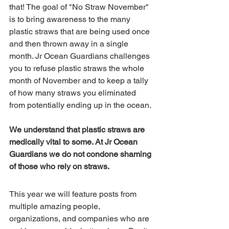
that! The goal of "No Straw November" 
is to bring awareness to the many 
plastic straws that are being used once 
and then thrown away in a single 
month. Jr Ocean Guardians challenges 
you to refuse plastic straws the whole 
month of November and to keep a tally 
of how many straws you eliminated 
from potentially ending up in the ocean. 
We understand that plastic straws are 
medically vital to some. At Jr Ocean 
Guardians we do not condone shaming 
of those who rely on straws.
This year we will feature posts from 
multiple amazing people, 
organizations, and companies who are 