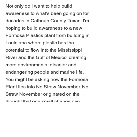
Not only do I want to help build 
awareness to what's been going on for 
decades in Calhoun County, Texas, I'm 
hoping to build awareness to a new 
Formosa Plastics plant from building in 
Louisiana where plastic has the 
potential to flow into the Mississippi 
River and the Gulf of Mexico, creating 
more environmental disaster and 
endangering people and marine life.  
You might be asking how the Formosa 
Plant ties into No Straw November. No 
Straw November originated on the 
thought that one small change can 
make a difference to help build 
awareness of single-use plastic.  When 
tackling single-use plastic pollution, the 
plastic straw is easy to eliminate for 