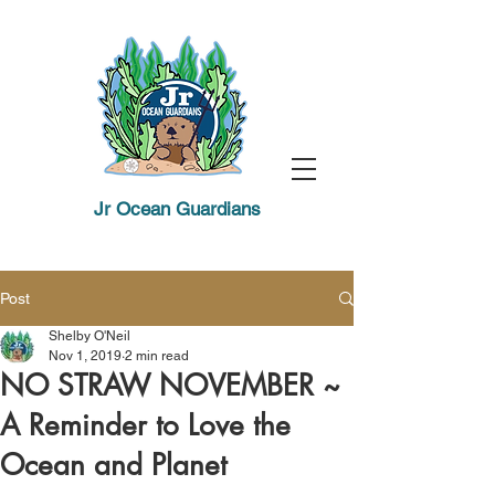
Jr Ocean Guardians
Post
Shelby O'Neil
Nov 1, 2019
2 min read
NO STRAW NOVEMBER ~
A Reminder to Love the
Ocean and Planet