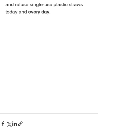
and refuse single-use plastic straws 
today and 
every day
. 