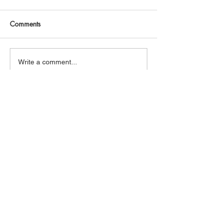
Comments
Write a comment...