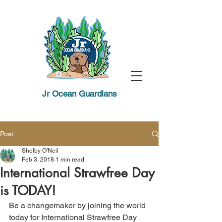
Jr Ocean Guardians
Post
Shelby O'Neil
Feb 3, 2018
1 min read
International Strawfree Day
is TODAY!
Be a changemaker by joining the world 
today for International Strawfree Day 