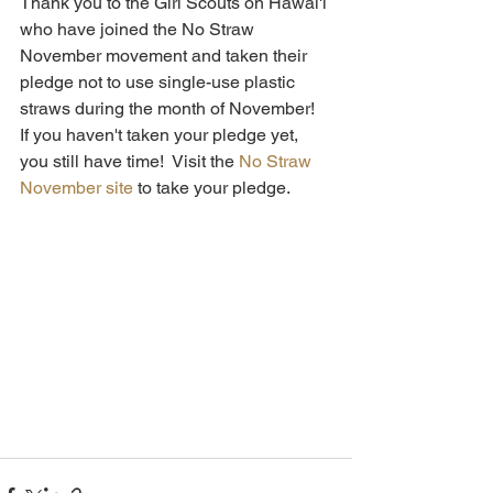
Thank you to the Girl Scouts on Hawai'i 
who have joined the No Straw 
November movement and taken their 
pledge not to use single-use plastic 
straws during the month of November!  
If you haven't taken your pledge yet, 
you still have time!  Visit the 
No Straw 
November site
 to take your pledge.