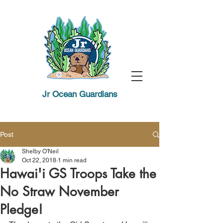
Jr Ocean Guardians
Post
Shelby O'Neil
Oct 22, 2018
1 min read
Hawai'i GS Troops Take the
No Straw November
Pledge!