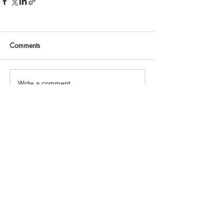
Comments
Write a comment...