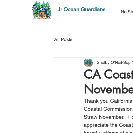
Jr Ocean Guardians
No St
All Posts
Shelby O'Neil
Sep 
CA Coast
Novembe
Thank you California
Coastal Commission s
Straw November.  I lo
appreciate the Coast
harmful effects of si