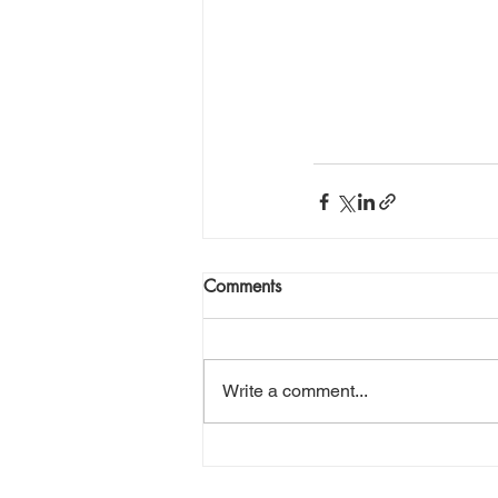
Comments
Write a comment...