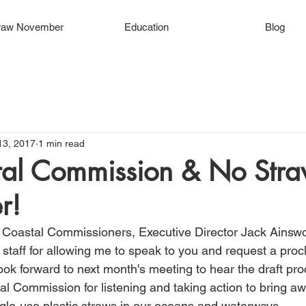
raw November
Education
Blog
13, 2017
1 min read
al Commission & No Str
r!
 Coastal Commissioners, Executive Director Jack Ainswo
taff for allowing me to speak to you and request a proc
ok forward to next month's meeting to hear the draft proc
al Commission for listening and taking action to bring a
ngle-use plastic straws in our oceans and waterways.  