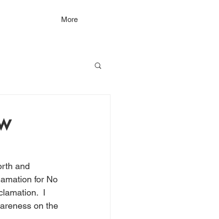
More
aw
rth and 
lamation for No 
lamation.  I 
wareness on the 